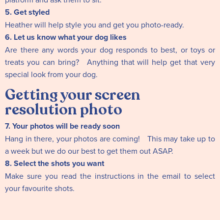
5. Get styled
Heather will help style you and get you photo-ready.
6. Let us know what your dog likes
Are there any words your dog responds to best, or toys or
treats you can bring? Anything that will help get that very
special look from your dog.
Getting your screen
resolution photo
7. Your photos will be ready soon
Hang in there, your photos are coming! This may take up to
a week but we do our best to get them out ASAP.
8. Select the shots you want
Make sure you read the instructions in the email to select
your favourite shots.