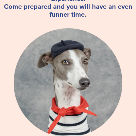
Come prepared and you will have an even
funner time.