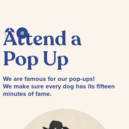
Attend a
Pop Up
We are famous for our pop-ups!
We make sure every dog has its fifteen
minutes of fame.