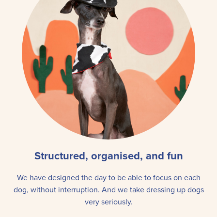
Structured, organised, and fun
We have designed the day to be able to focus on each
dog, without interruption. And we take dressing up dogs
very seriously.