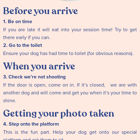
Before you arrive
1. Be on time
If you are late it will eat into your session time! Try to get
there early if you can.
2. Go to the toilet
Ensure your dog has had time to toilet (for obvious reasons).
When you arrive
3. Check we’re not shooting
If the door is open, come on in. If it’s closed, we are with
another dog and will come and get you when it’s your time to
shine.
Getting your photo taken
4. Step onto the platform
This is the fun part. Help your dog get onto our special
platform and ask them to sit.