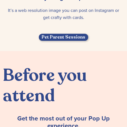
It’s a web resolution image you can post on Instagram or
get crafty with cards.
Pet Parent Sessions
Before you
attend
Get the most out of your Pop Up
experience.