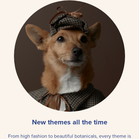
New themes all the time
From high fashion to beautiful botanicals, every theme is