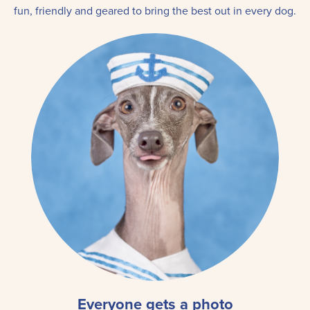
fun, friendly and geared to bring the best out in every dog.
Everyone gets a photo